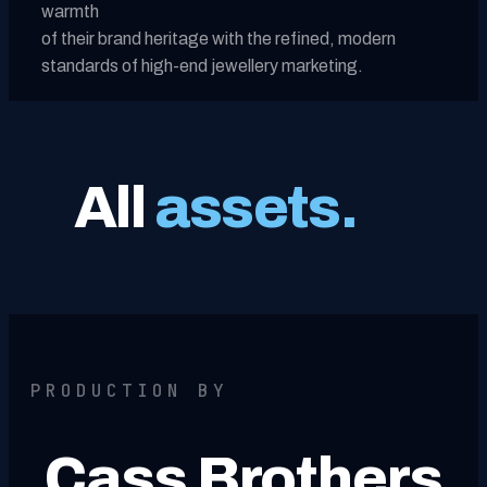
warmth
of their brand heritage with the refined, modern
standards of high-end jewellery marketing.
All
assets.
9:16
9:16
9:16
9:16
PRODUCTION BY
Cass Brothers