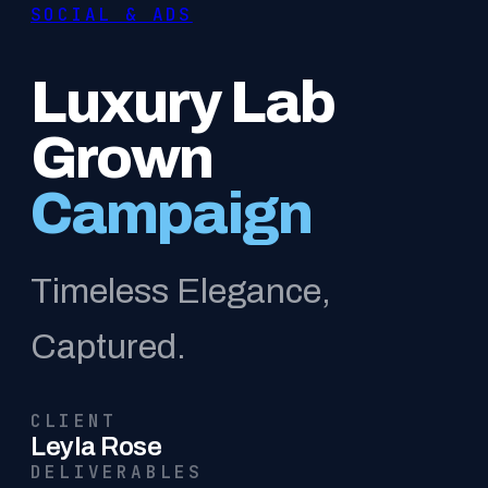
SOCIAL & ADS
Luxury Lab
Grown
Campaign
Timeless Elegance,
Captured.
CLIENT
Leyla Rose
DELIVERABLES