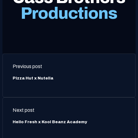
Productions
Previous post
Pizza Hut x Nutella
Next post
Hello Fresh x Kool Beanz Academy