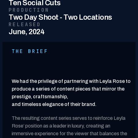
Ten Social Cuts
PRODUCTION
Two Day Shoot - Two Locations
RELEASED
June, 2024
THE BRIEF
We had the privilege of partnering with Leyla Rose to
produce a series of content pieces that mirror the
prestige, craftsmanship,
and timeless elegance of their brand.
The resulting content series serves to reinforce Leyla
Rose’ position as a leader in luxury, creating an
immersive experience for the viewer that balances the