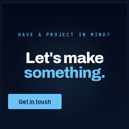
HAVE A PROJECT IN MIND?
Let's make
something.
Get in touch