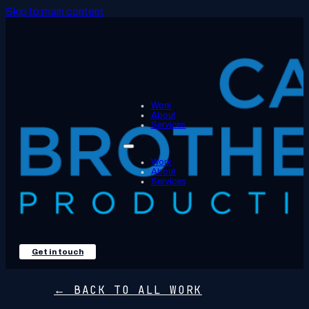
Skip to main content
Work
About
Services
Work
About
Services
Get in touch
← BACK TO ALL WORK