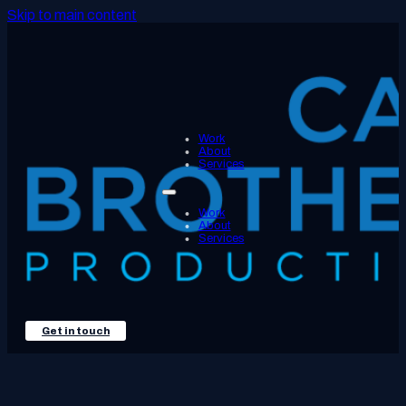
Skip to main content
Work
About
Services
Work
About
Services
Get in touch