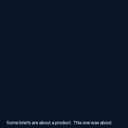
Some briefs are about a product. This one was about