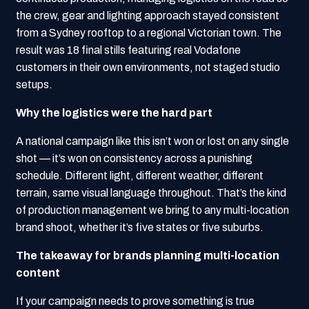
the crew, gear and lighting approach stayed consistent
from a Sydney rooftop to a regional Victorian town. The
result was 18 final stills featuring real Vodafone
customers in their own environments, not staged studio
setups.
Why the logistics were the hard part
A national campaign like this isn’t won or lost on any single
shot — it’s won on consistency across a punishing
schedule. Different light, different weather, different
terrain, same visual language throughout. That’s the kind
of production management we bring to any multi-location
brand shoot, whether it’s five states or five suburbs.
The takeaway for brands planning multi-location
content
If your campaign needs to prove something is true