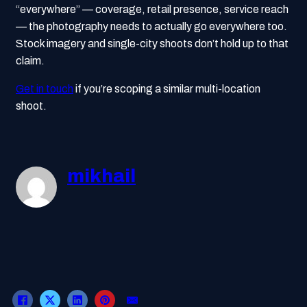
“everywhere” — coverage, retail presence, service reach
— the photography needs to actually go everywhere too.
Stock imagery and single-city shoots don’t hold up to that
claim.
Get in touch
if you’re scoping a similar multi-location
shoot.
mikhail