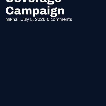
Campaign
mikhail
·
July 5, 2026
·
0 comments