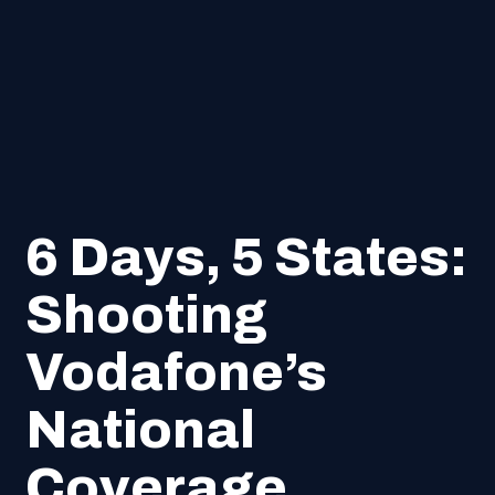
6 Days, 5 States:
Shooting
Vodafone’s
National
Coverage