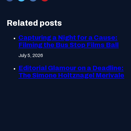
Related posts
Capturing a Night for a Cause:
Filming the Bus Stop Films Ball
July 5, 2026
Editorial Glamour on a Deadline:
The Simone Holtznagel Merivale
Gala Shoot
July 5, 2026
Getting the Tone Right:
Producing Optus’s Customer
Remediation Campaign