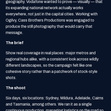
geography. Vodafone wanted to prove — visually — that
its expanding national network actually works
everywhere, not just in the capital cities. Working with
Ogilvy, Cass Brothers Productions was engaged to
produce the still photography that would carry that
message.
The brief
Show real coverage in real places: major metros and
regional hubs alike, with a consistent look across wildly
different landscapes, so the campaign felt like one
cohesive story rather than a patchwork of stock-style
shots.
The shoot
Six days, six locations: Sydney, Mildura, Adelaide, Cairns
and Tasmania, among others. We ran it as a single
continuous production, managing logistics on the road so